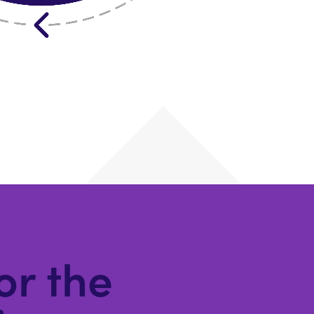
for the