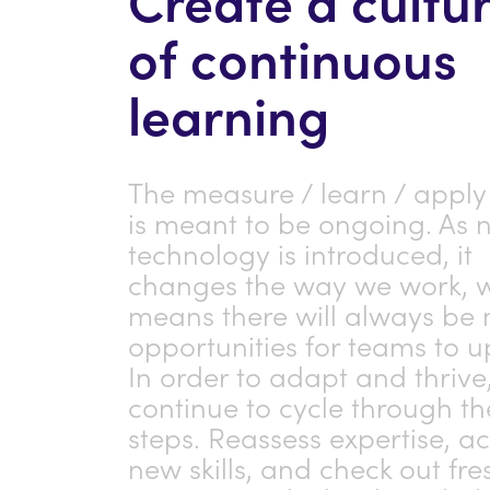
of continuous
learning
The measure / learn / apply
is meant to be ongoing. As 
technology is introduced, it
changes the way we work, 
means there will always be
opportunities for teams to up
In order to adapt and thrive
continue to cycle through th
steps. Reassess expertise, a
new skills, and check out fre