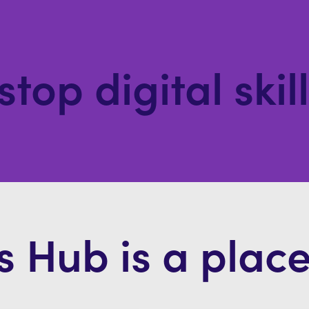
stop digital skil
s Hub is a place