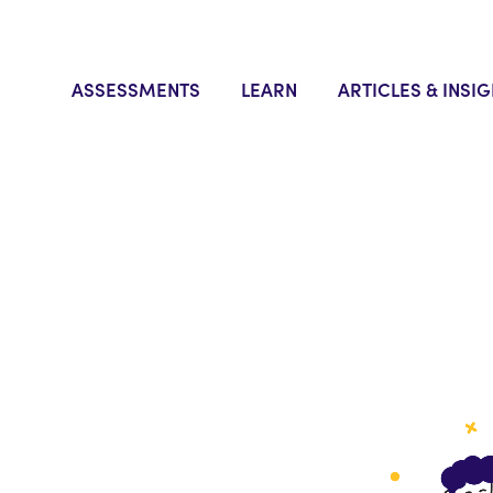
ASSESSMENTS
LEARN
ARTICLES & INSI
 to
tal