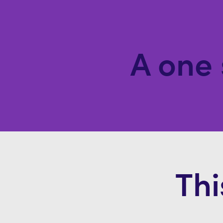
A one 
Thi