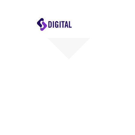
Digital
Skills
Hub
Home
Welcome
the Digi