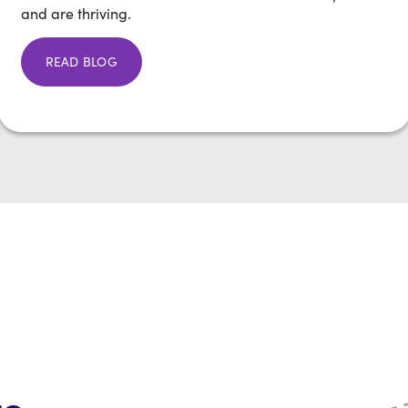
and are thriving.
READ BLOG
re