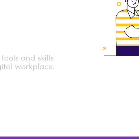
ub
tools and skills
gital workplace.