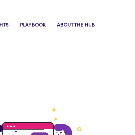
GHTS
PLAYBOOK
ABOUT THE HUB