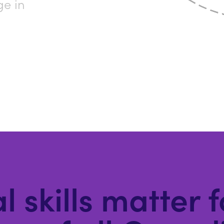
ge in
l skills matter 