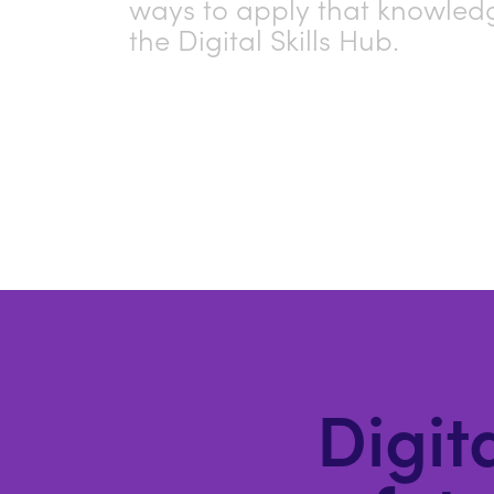
ways to apply that knowled
the Digital Skills Hub.
Digita