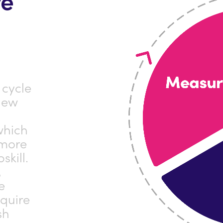
 cycle
new
which
 more
skill.
,
e
cquire
sh