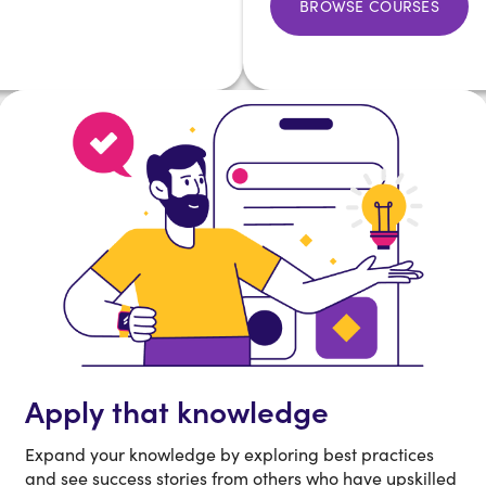
BROWSE COURSES
Apply that knowledge
Expand your knowledge by exploring best practices
and see success stories from others who have upskilled