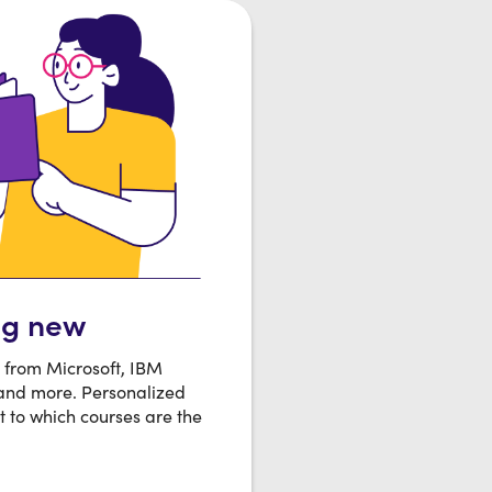
ng new
s from Microsoft, IBM
 and more. Personalized
t to which courses are the