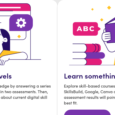
vels
Learn somethi
ledge by answering a series
Explore skill-based course
 in two assessments. Then,
SkillsBuild, Google, Canva
about current digital skill
assessment results will poin
best fit.