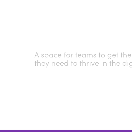
Skills H
A space for teams to get the 
they need to thrive in the di