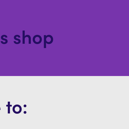
ls shop
 to: