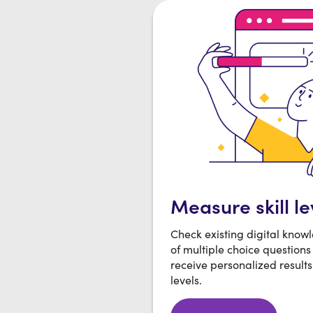
Measure skill le
Check existing digital know
of multiple choice questions
receive personalized results 
levels.